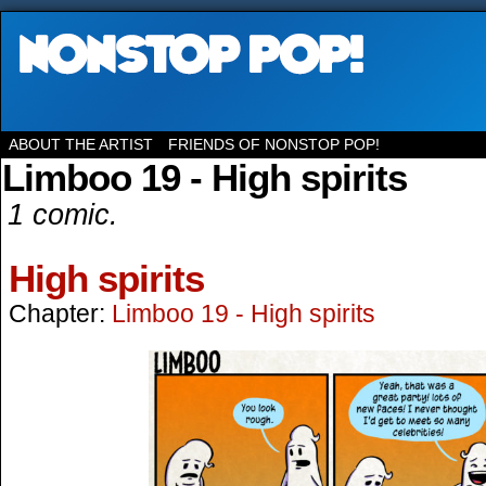
ABOUT THE ARTIST
FRIENDS OF NONSTOP POP!
Limboo 19 - High spirits
1 comic.
High spirits
Chapter:
Limboo 19 - High spirits