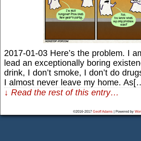
2017-01-03 Here’s the problem. I am
lead an exceptionally boring existenc
drink, I don’t smoke, I don’t do drug
I almost never leave my home. As[
↓ Read the rest of this entry…
©2016-2017
Geoff Adams
|
Powered by
Wor