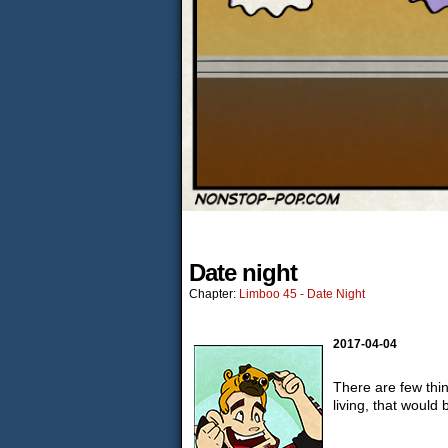
Date night
Chapter:
Limboo 45 - Date Night
2017-04-04
There are few thi
living, that would 