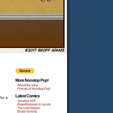
More Nonstop Pop!
About the artist
Friends of Nonstop Pop!
Latest Comics
for a
Vacation HO!
Repetitiveness is my job
The Last Supper
Brutal honesty