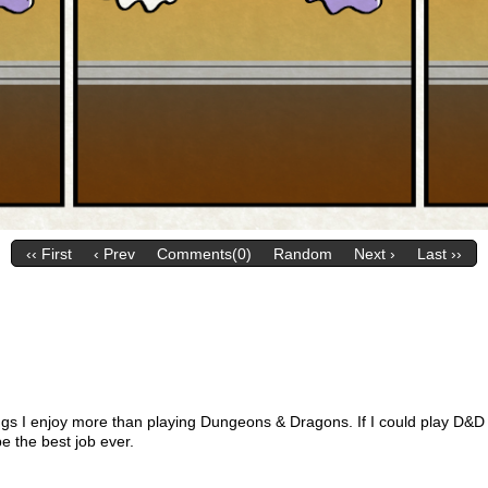
‹‹ First
‹ Prev
Comments(0)
Random
Next ›
Last ››
ngs I enjoy more than playing Dungeons & Dragons. If I could play D&D 
be the best job ever.