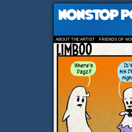
ABOUT THE ARTIST
FRIENDS OF NO