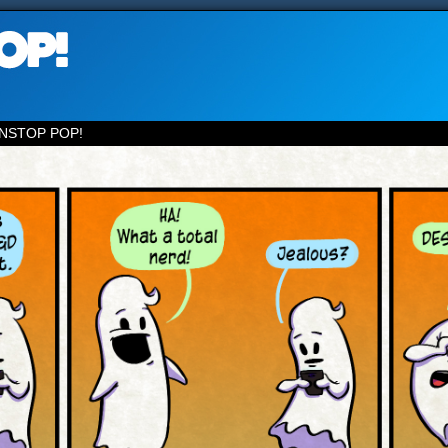
NSTOP POP!