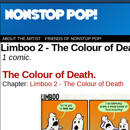
ABOUT THE ARTIST
FRIENDS OF NONSTOP POP!
Limboo 2 - The Colour of De
1 comic.
The Colour of Death.
Chapter:
Limboo 2 - The Colour of Death