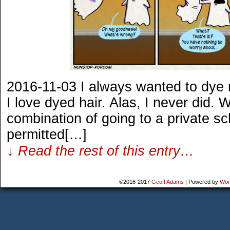
2016-11-03 I always wanted to dye 
I love dyed hair. Alas, I never did.
combination of going to a private sc
permitted[…]
↓ Read the rest of this entry…
©2016-2017
Geoff Adams
|
Powered by
Wor