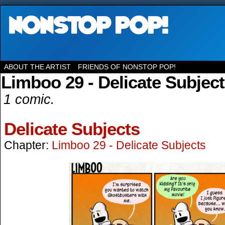
ABOUT THE ARTIST
FRIENDS OF NONSTOP POP!
Limboo 29 - Delicate Subjec
1 comic.
Delicate Subjects
Chapter:
Limboo 29 - Delicate Subjects