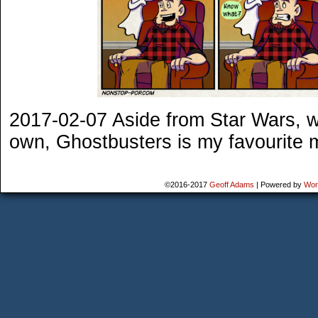
2017-02-07 Aside from Star Wars, whi
own, Ghostbusters is my favourite mo
©2016-2017
Geoff Adams
|
Powered by
Wor