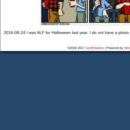
2016-08-24 I was ALF for Halloween last year. I do not have a photo of
©2016-2017
Geoff Adams
|
Powered by
Wor