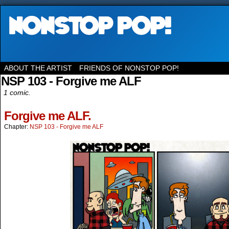
ABOUT THE ARTIST
FRIENDS OF NONSTOP POP!
NSP 103 - Forgive me ALF
1 comic.
Forgive me ALF.
Chapter:
NSP 103 - Forgive me ALF