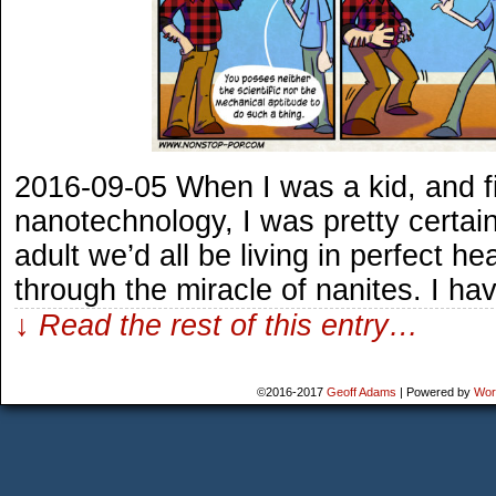
2016-09-05 When I was a kid, and fi
nanotechnology, I was pretty certain
adult we’d all be living in perfect he
through the miracle of nanites. I ha
↓ Read the rest of this entry…
©2016-2017
Geoff Adams
|
Powered by
Wor