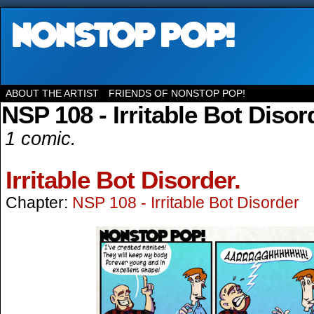
ABOUT THE ARTIST
FRIENDS OF NONSTOP POP!
NSP 108 - Irritable Bot Disor
1 comic.
Irritable Bot Disorder.
Chapter:
NSP 108 - Irritable Bot Disorder