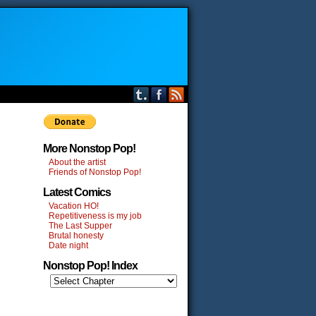
More Nonstop Pop!
About the artist
Friends of Nonstop Pop!
Latest Comics
Vacation HO!
Repetitiveness is my job
The Last Supper
Brutal honesty
Date night
Nonstop Pop! Index