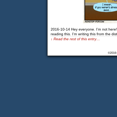
2016-10-14 Hey everyone. I’m not here! I
reading this. I’m writing this from the 
↓ Read the rest of this entry…
©2016