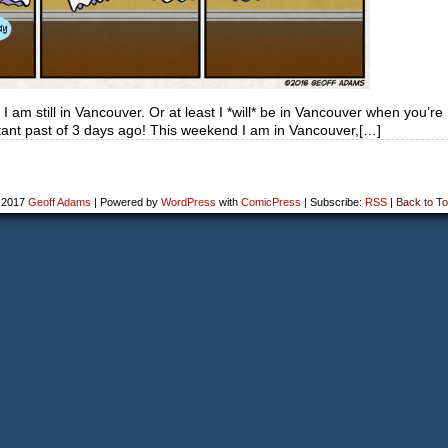
 am still in Vancouver. Or at least I *will* be in Vancouver when you’re
distant past of 3 days ago! This weekend I am in Vancouver,[…]
-2017
Geoff Adams
|
Powered by
WordPress
with
ComicPress
|
Subscribe:
RSS
|
Back to To