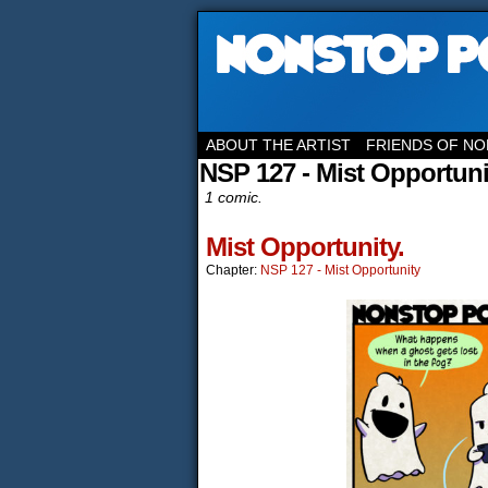
ABOUT THE ARTIST
FRIENDS OF NO
NSP 127 - Mist Opportuni
1 comic.
Mist Opportunity.
Chapter:
NSP 127 - Mist Opportunity