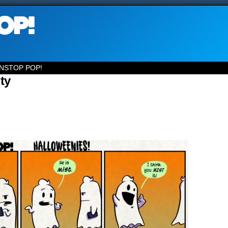
NSTOP POP!
ty