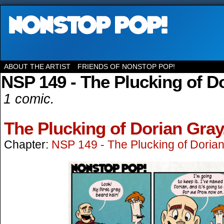
ABOUT THE ARTIST
FRIENDS OF NONSTOP POP!
NSP 149 - The Plucking of D
1 comic.
The Plucking of Dorian Gray
Chapter:
NSP 149 - The Plucking of Doria