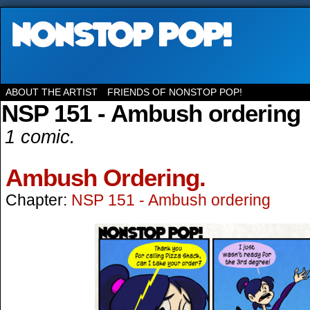
ABOUT THE ARTIST
FRIENDS OF NONSTOP POP!
NSP 151 - Ambush ordering
1 comic.
Ambush Ordering.
Chapter:
NSP 151 - Ambush ordering