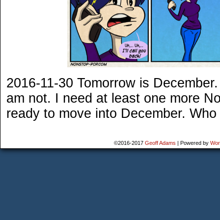
2016-11-30 Tomorrow is December. A
am not. I need at least one more No
ready to move into December. Who d
©2016-2017
Geoff Adams
|
Powered by
Wor