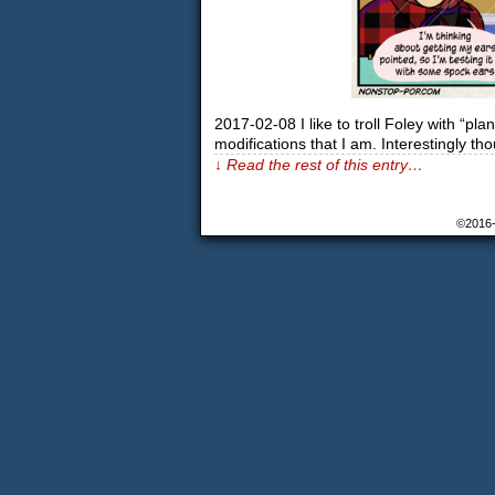
2017-02-08 I like to troll Foley with “pla
modifications that I am. Interestingly th
↓ Read the rest of this entry…
©2016