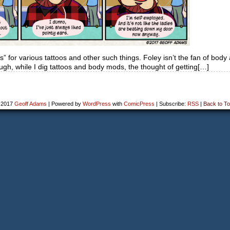
ns” for various tattoos and other such things. Foley isn’t the fan of body
ough, while I dig tattoos and body mods, the thought of getting[…]
-2017
Geoff Adams
|
Powered by
WordPress
with
ComicPress
|
Subscribe:
RSS
|
Back to To