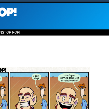
NSTOP POP!