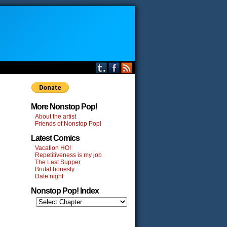
More Nonstop Pop!
About the artist
Friends of Nonstop Pop!
Latest Comics
Vacation HO!
Repetitiveness is my job
The Last Supper
Brutal honesty
Date night
Nonstop Pop! Index