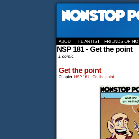
ABOUT THE ARTIST
FRIENDS OF NO
NSP 181 - Get the point
1 comic.
Get the point
Chapter:
NSP 181 - Get the point