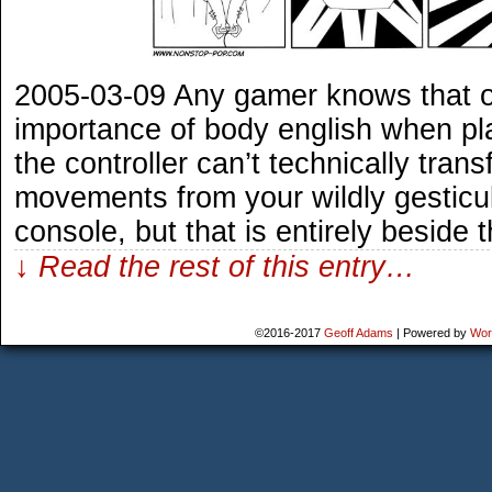
2005-03-09 Any gamer knows that 
importance of body english when pl
the controller can’t technically trans
movements from your wildly gesticul
console, but that is entirely beside 
↓ Read the rest of this entry…
©2016-2017
Geoff Adams
|
Powered by
Wor