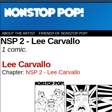
ABOUT THE ARTIST
FRIENDS OF NONSTOP POP!
NSP 2 - Lee Carvallo
1 comic.
Lee Carvallo
Chapter:
NSP 2 - Lee Carvallo