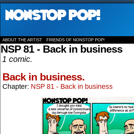
ABOUT THE ARTIST
FRIENDS OF NONSTOP POP!
NSP 81 - Back in business
1 comic.
Back in business.
Chapter:
NSP 81 - Back in business