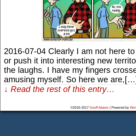
2016-07-04 Clearly I am not here to 
or push it into interesting new territ
the laughs. I have my fingers crosse
amusing myself. So here we are,[…
↓ Read the rest of this entry…
©2016-2017
Geoff Adams
|
Powered by
Wor