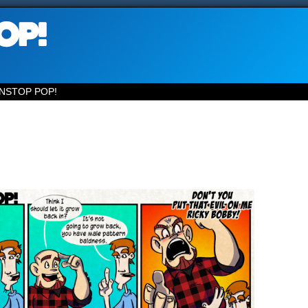
NSTOP POP!