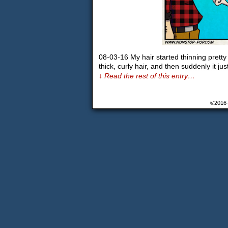
08-03-16 My hair started thinning pretty 
thick, curly hair, and then suddenly it ju
↓ Read the rest of this entry…
©2016