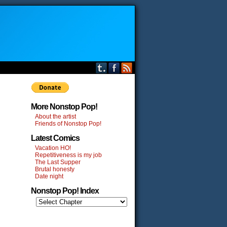
More Nonstop Pop!
About the artist
Friends of Nonstop Pop!
Latest Comics
Vacation HO!
Repetitiveness is my job
The Last Supper
Brutal honesty
Date night
Nonstop Pop! Index