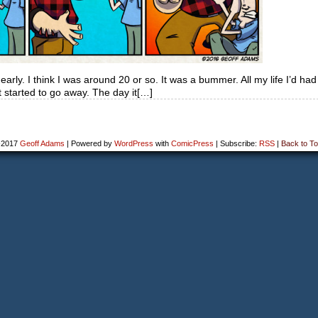
early. I think I was around 20 or so. It was a bummer. All my life I’d had 
st started to go away. The day it[…]
-2017
Geoff Adams
|
Powered by
WordPress
with
ComicPress
|
Subscribe:
RSS
|
Back to To