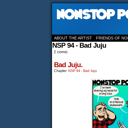
ABOUT THE ARTIST
FRIENDS OF NO
NSP 94 - Bad Juju
1 comic.
Bad Juju.
Chapter:
NSP 94 - Bad Juju