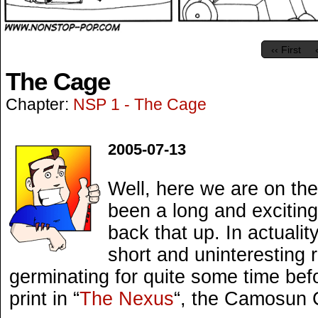
‹‹ First
The Cage
Chapter:
NSP 1 - The Cage
2005-07-13
Well, here we are on the
been a long and exciting 
back that up. In actualit
short and uninteresting
germinating for quite some time befor
print in “
The Nexus
“, the Camosun 