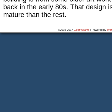
back in the early 80s. That design i
mature than the rest.
©2016-2017
Geoff Adams
|
Powered by
Wor