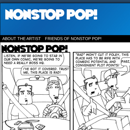
ABOUT THE ARTIST
FRIENDS OF NONSTOP POP!