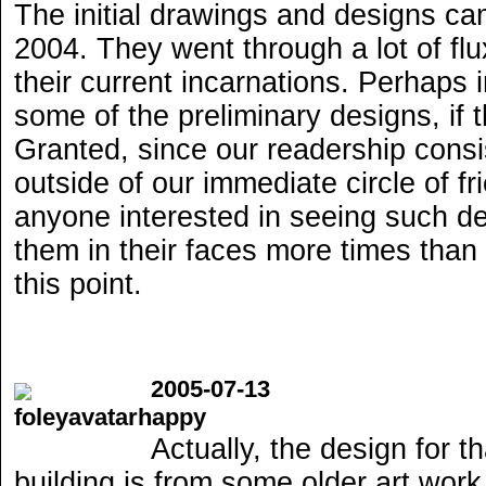
The initial drawings and designs ca
2004. They went through a lot of fl
their current incarnations. Perhaps i
some of the preliminary designs, if t
Granted, since our readership consi
outside of our immediate circle of fri
anyone interested in seeing such 
them in their faces more times than
this point.
2005-07-13
Actually, the design for th
building is from some older art wor