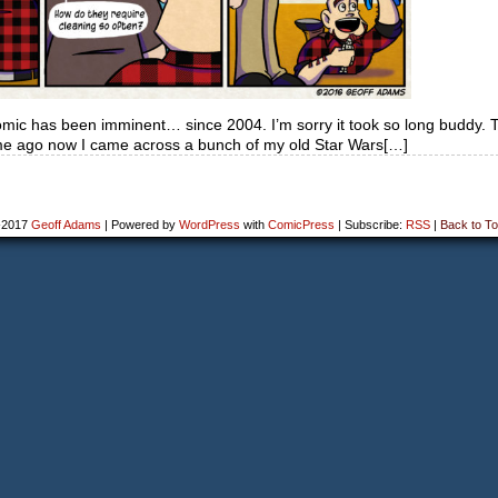
omic has been imminent… since 2004. I’m sorry it took so long buddy. 
ime ago now I came across a bunch of my old Star Wars[…]
-2017
Geoff Adams
|
Powered by
WordPress
with
ComicPress
|
Subscribe:
RSS
|
Back to To