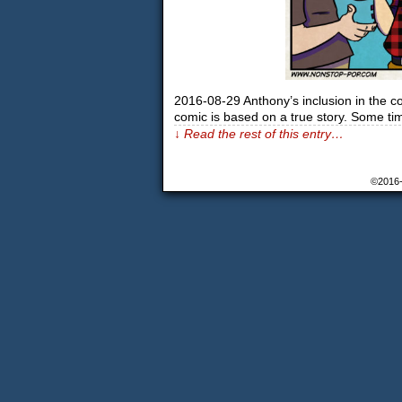
2016-08-29 Anthony’s inclusion in the c
comic is based on a true story. Some t
↓ Read the rest of this entry…
©2016