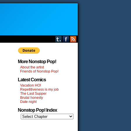
More Nonstop Pop!
About the artist
Friends of Nonstop Pop!
Latest Comics
Vacation HO!
Repetitiveness is my job
The Last Supper
Brutal honesty
Date night
Nonstop Pop! Index