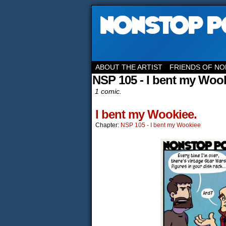
ABOUT THE ARTIST
FRIENDS OF NO
NSP 105 - I bent my Woo
1 comic.
I bent my Wookiee.
Chapter:
NSP 105 - I bent my Wookiee