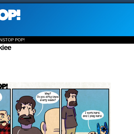
NSTOP POP!
kiee