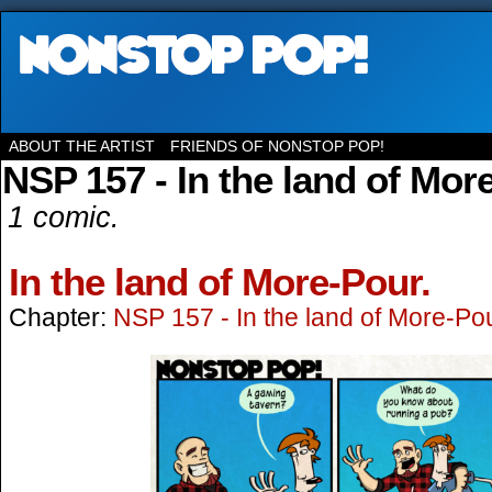
ABOUT THE ARTIST
FRIENDS OF NONSTOP POP!
NSP 157 - In the land of Mor
1 comic.
In the land of More-Pour.
Chapter:
NSP 157 - In the land of More-Po