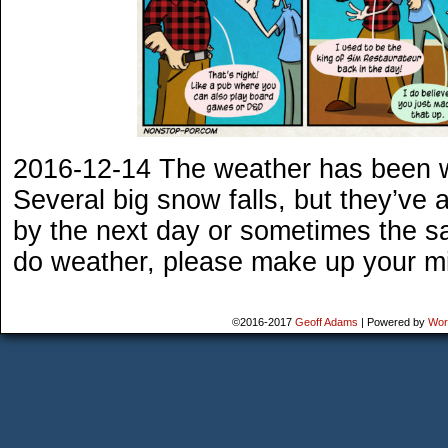
2016-12-14 The weather has been w
Several big snow falls, but they’ve 
by the next day or sometimes the sa
do weather, please make up your m
©2016-2017
Geoff Adams
|
Powered by
Wor