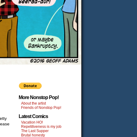
More Nonstop Pop!
About the artist
Friends of Nonstop Pop!
Latest Comics
etty
Vacation HO!
lease
Repetitiveness is my job
The Last Supper
Brutal honesty