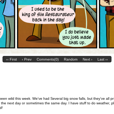
‹‹ First
‹ Prev
Comments(0)
Random
Next ›
Last ››
.
en wild this week. We’ve had Several big snow falls, but they’ve all pr
the next day or sometimes the same day. I have stuff to do weather, p
d!