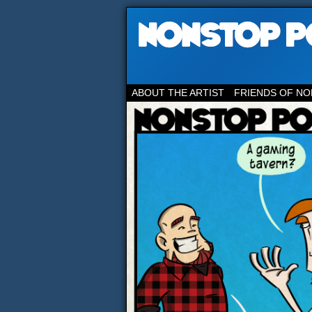
ABOUT THE ARTIST
FRIENDS OF NO