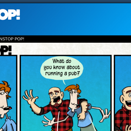
NSTOP POP!