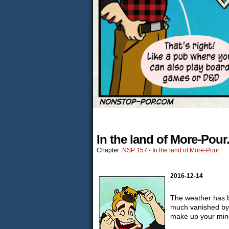
In the land of More-Pour
Chapter:
NSP 157 - In the land of More-Pour
2016-12-14
The weather has be
much vanished by 
make up your min