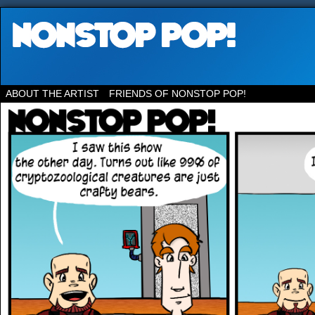
ABOUT THE ARTIST
FRIENDS OF NONSTOP POP!