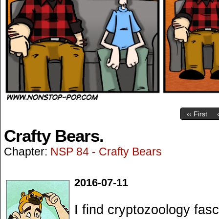
‹‹ First
Crafty Bears.
Chapter:
NSP 84 - Crafty Bears
2016-07-11
I find cryptozoology fasci