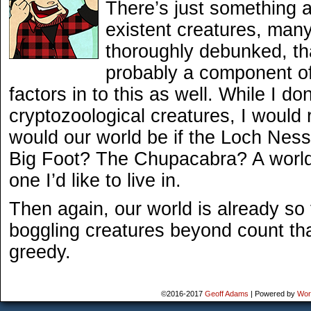
There’s just something 
existent creatures, man
thoroughly debunked, tha
probably a component of
factors in to this as well. While I do
cryptozoological creatures, I would r
would our world be if the Loch Nes
Big Foot? The Chupacabra? A world 
one I’d like to live in.
Then again, our world is already so 
boggling creatures beyond count tha
greedy.
©2016-2017
Geoff Adams
|
Powered by
Wor