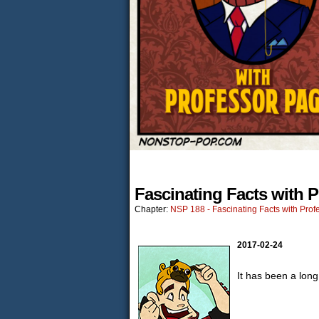
Fascinating Facts with 
Chapter:
NSP 188 - Fascinating Facts with Prof
2017-02-24
It has been a lon