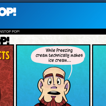
NSTOP POP!