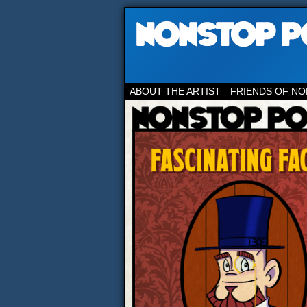
ABOUT THE ARTIST
FRIENDS OF NO