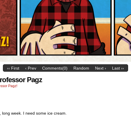
‹‹ First
‹ Prev
Comments(0)
Random
Next ›
Last ››
Professor Pagz
essor Pagz!
g, long week. I need some ice cream.