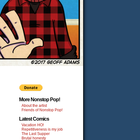
More Nonstop Pop!
About the artist
Friends of Nonstop Pop!
Latest Comics
Vacation HO!
Repetitiveness is my job
The Last Supper
Brutal honesty