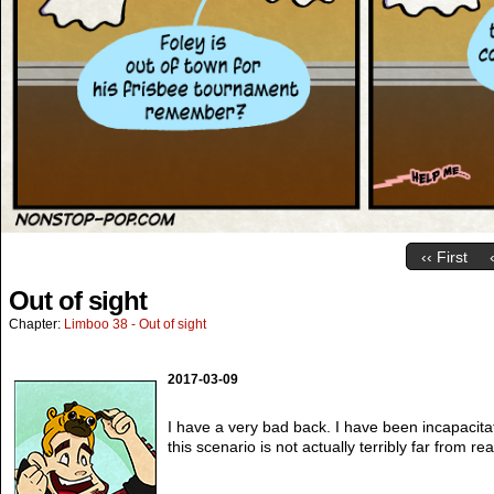
‹‹ First
Out of sight
Chapter:
Limboo 38 - Out of sight
2017-03-09
I have a very bad back. I have been incapacita
this scenario is not actually terribly far from real