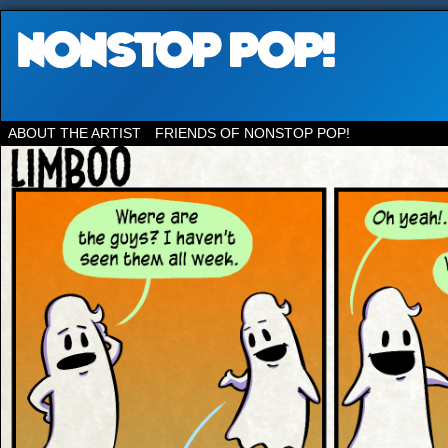
ABOUT THE ARTIST
FRIENDS OF NONSTOP POP!