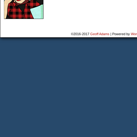
©2016-2017
Geoff Adams
|
Powered by
Wor