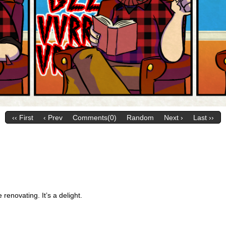
‹‹ First
‹ Prev
Comments(0)
Random
Next ›
Last ››
renovating. It’s a delight.