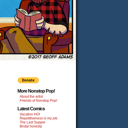
More Nonstop Pop!
About the artist
Friends of Nonstop Pop!
Latest Comics
Vacation HO!
Repetitiveness is my job
The Last Supper
Brutal honesty