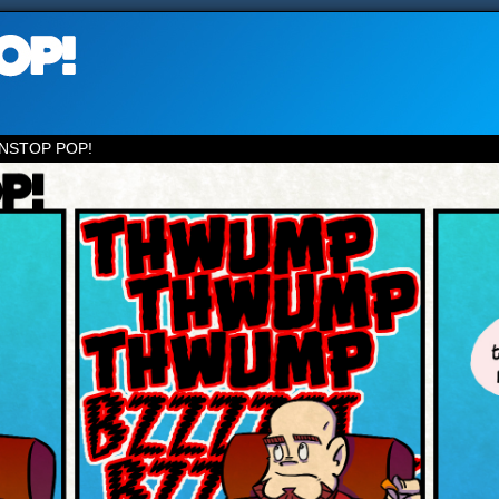
NSTOP POP!