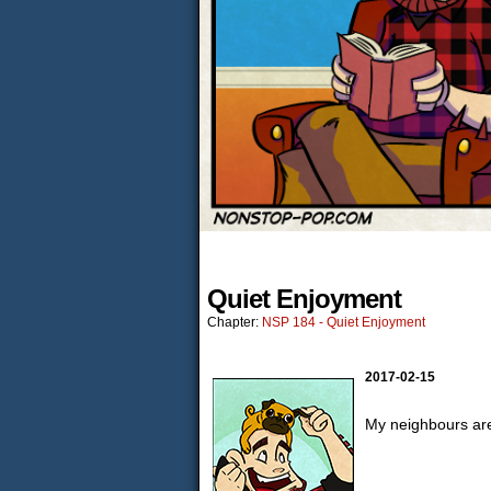
Quiet Enjoyment
Chapter:
NSP 184 - Quiet Enjoyment
2017-02-15
My neighbours are 