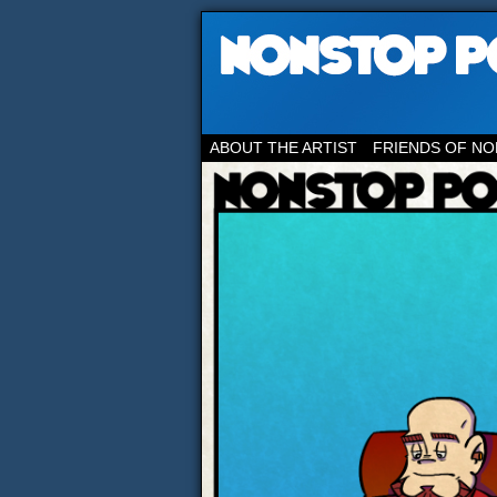
ABOUT THE ARTIST
FRIENDS OF NO