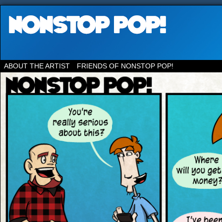
ABOUT THE ARTIST
FRIENDS OF NONSTOP POP!