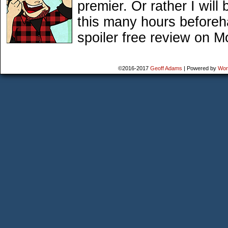
premier. Or rather I will
this many hours beforeh
spoiler free review on M
©2016-2017
Geoff Adams
|
Powered by
Wor