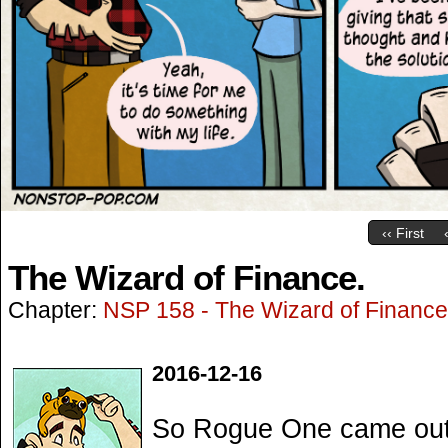
‹‹ First
The Wizard of Finance.
Chapter:
NSP 158 - The Wizard of Finance
2016-12-16
So Rogue One came out l