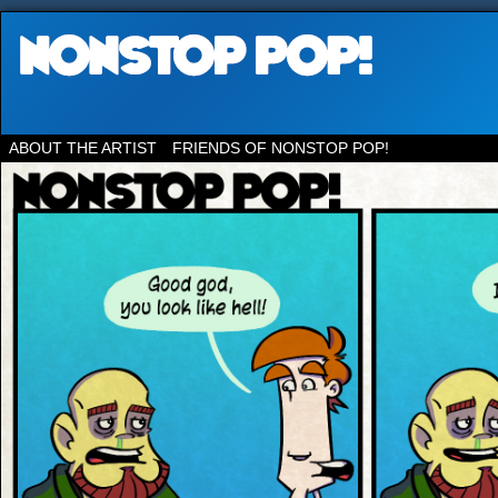
ABOUT THE ARTIST
FRIENDS OF NONSTOP POP!