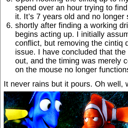
spend over an hour trying to find 
it. It’s 7 years old and no long
shortly after finding a working d
begins acting up. I initially assu
conflict, but removing the cintiq 
issue. I have concluded that th
out, and the timing was merely co
on the mouse no longer functions
It never rains but it pours. Oh well