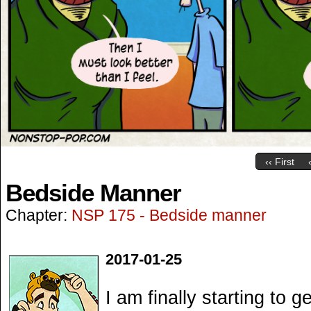
‹‹ First
Bedside Manner
Chapter:
NSP 175 - Bedside manner
2017-01-25
I am finally starting to ge