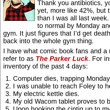
Thank you antibiotics, y
yet, more like 42%, but t
than I was all last week.
to normal by Monday and
gym. It just figures that I’d get death
back into the whole gym thing.
I have what comic book fans and a 
refer to as
The Parker Luck
. For i
inventory of the past 4 days:
Computer dies, trapping Monday
I was unable to reach Foley to 
My electric kettle dies.
My old Wacom tablet proves to b
Upon hooking the cintiq up to my