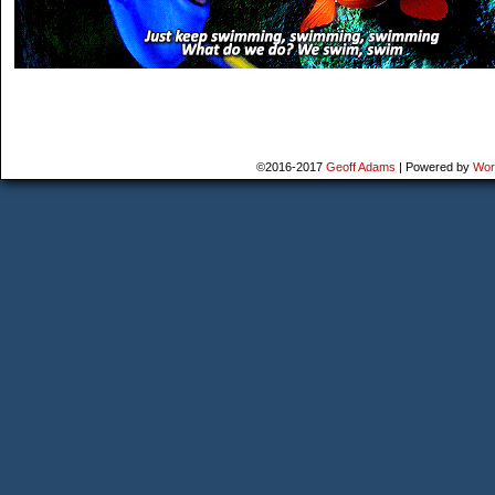
©2016-2017
Geoff Adams
|
Powered by
Wor