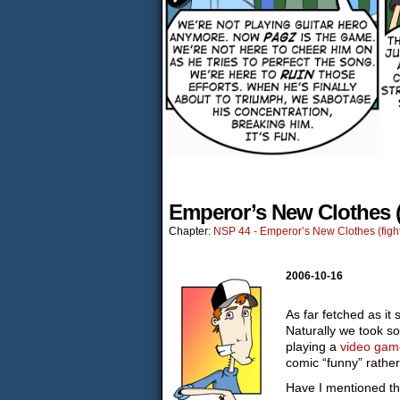
Emperor’s New Clothes (
Chapter:
NSP 44 - Emperor’s New Clothes (fight
2006-10-16
As far fetched as it 
Naturally we took so
playing a
video gam
comic “funny” rather
Have I mentioned tha