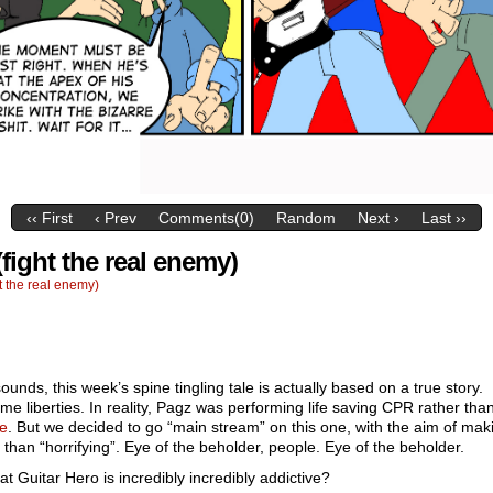
‹‹ First
‹ Prev
Comments(0)
Random
Next ›
Last ››
fight the real enemy)
 the real enemy)
sounds, this week’s spine tingling tale is actually based on a true story.
me liberties. In reality, Pagz was performing life saving CPR rather tha
e
. But we decided to go “main stream” on this one, with the aim of mak
 than “horrifying”. Eye of the beholder, people. Eye of the beholder.
t Guitar Hero is incredibly incredibly addictive?