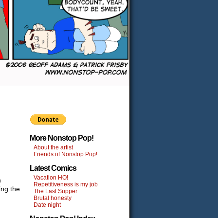
More Nonstop Pop!
About the artist
Friends of Nonstop Pop!
Latest Comics
Vacation HO!
n
Repetitiveness is my job
ing the
The Last Supper
Brutal honesty
Date night