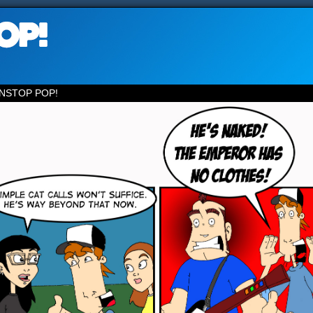
NSTOP POP!