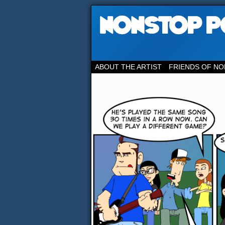
ABOUT THE ARTIST
FRIENDS OF NO