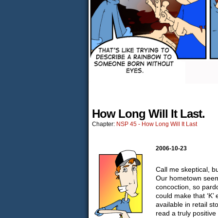
How Long Will It Last.
Chapter:
NSP 45 - How Long Will It Last
2006-10-23
Call me skeptical, bu
Our hometown seems 
concoction, so pardo
could make that ‘K’
available in retail s
read a truly positiv