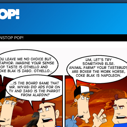
NSTOP POP!