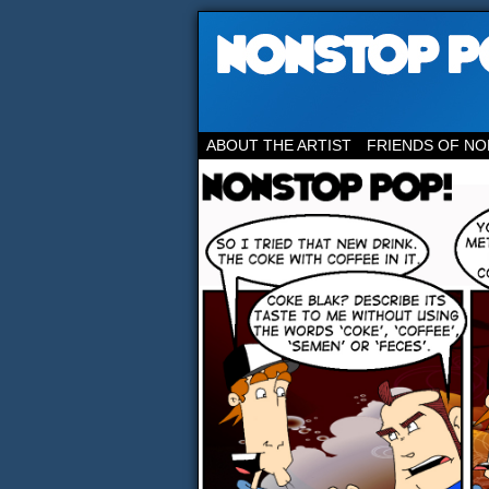
ABOUT THE ARTIST
FRIENDS OF NO