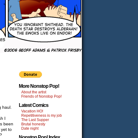
More Nonstop Pop!
About the artist
Friends of Nonstop Pop!
Latest Comics
 haul.
Vacation HO!
Repetitiveness is my job
sh I
The Last Supper
as been
Brutal honesty
Date night
 yet to
P
Nonstop Pop! Index