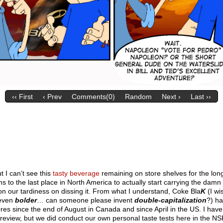
‹‹ First
‹ Prev
Comments(0)
Random
Next ›
Last ››
t I can’t see this
tasty beverage
remaining on store shelves for the long
to the last place in North America to actually start carrying the damn
n our tardiness on dissing it. From what I understand, Coke Bla
K
(I wi
 even
bolder
… can someone please invent
double-capitalization
?) h
tores since the end of August in Canada and since April in the US. I have
e review, but we did conduct our own personal taste tests here in the NS