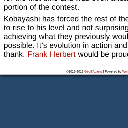
portion of the contest.
Kobayashi has forced the rest of th
to rise to his level and not surprisin
achieving what they previously wou
possible. It’s evolution in action a
thank.
Frank Herbert
would be prou
©2016-2017
Geoff Adams
|
Powered by
Wor