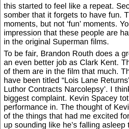
this started to feel like a repeat. Sec
somber that it forgets to have fun. T
moments, but not ‘fun’ moments. Yo
impression that these people are ha
in the original Superman films.
To be fair, Brandon Routh does a g
an even better job as Clark Kent. Th
of them are in the film that much. T
have been titled “Lois Lane Returns”
Luthor Contracts Narcolepsy’. I thi
biggest complaint. Kevin Spacey tot
performance in. The thought of Ke
of the things that had me excited fo
up sounding like he’s falling asleep