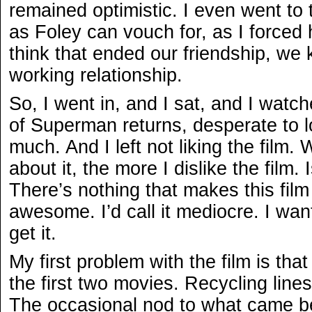
remained optimistic. I even went to
as Foley can vouch for, as I forced 
think that ended our friendship, we
working relationship.
So, I went in, and I sat, and I watch
of Superman returns, desperate to lov
much. And I left not liking the film. 
about it, the more I dislike the film. 
There’s nothing that makes this film te
awesome. I’d call it mediocre. I wante
get it.
My first problem with the film is tha
the first two movies. Recycling lines
The occasional nod to what came bef