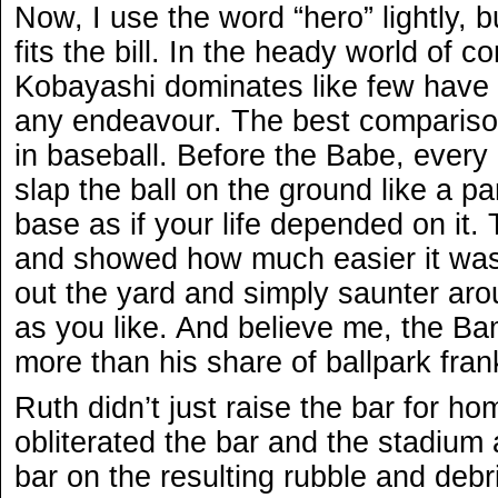
Now, I use the word “hero” lightly, b
fits the bill. In the heady world of c
Kobayashi dominates like few have 
any endeavour. The best compariso
in baseball. Before the Babe, every 
slap the ball on the ground like a pa
base as if your life depended on it
and showed how much easier it was 
out the yard and simply saunter ar
as you like. And believe me, the B
more than his share of ballpark fran
Ruth didn’t just raise the bar for ho
obliterated the bar and the stadium 
bar on the resulting rubble and debri