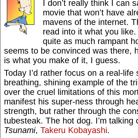
I don’t really think I ca
movie that won’t have al
mavens of the internet. Th
read into it what you like.
quite as much rampant h
seems to be convinced was there, h
is what you make of it, I guess.
Today I’d rather focus on a real-life
breathing, shining example of the tr
over the cruel limitations of this mor
manifest his super-ness through heat
strength, but rather through the co
tubesteak. The hot dog. I’m talking
Tsunami
,
Takeru Kobayashi
.