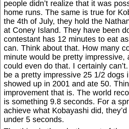
people didn’t realize that it was pos
home runs. The same is true for Ko
the 4th of July, they hold the Natha
at Coney Island. They have been do
contestant has 12 minutes to eat a
can. Think about that. How many co
minute would be pretty impressive,
could even do that. I certainly can’t
be a pretty impressive 25 1/2 dogs
showed up in 2001 and ate 50. Thi
improvement that is. The world reco
is something 9.8 seconds. For a spr
achieve what Kobayashi did, they’d
under 5 seconds.