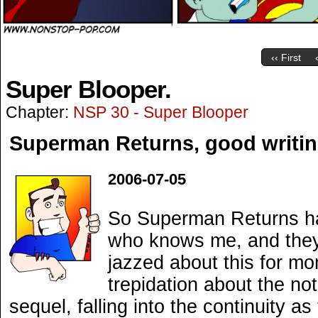
‹‹ First
Super Blooper.
Chapter:
NSP 30 - Super Blooper
Superman Returns, good writin
2006-07-05
So Superman Returns has
who knows me, and they’l
jazzed about this for m
trepidation about the not
sequel, falling into the continuity 