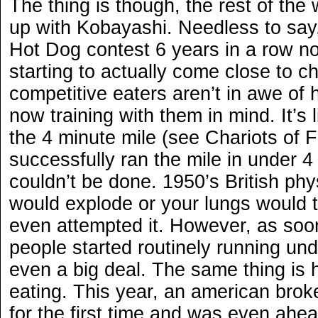
The thing is though, the rest of the 
up with Kobayashi. Needless to say
Hot Dog contest 6 years in a row no
starting to actually come close to c
competitive eaters aren’t in awe of
now training with them in mind. It’s
the 4 minute mile (see Chariots of F
successfully ran the mile in under 4
couldn’t be done. 1950’s British phy
would explode or your lungs would t
even attempted it. However, as soon
people started routinely running und
even a big deal. The same thing is 
eating. This year, an american broke
for the first time and was even ahe