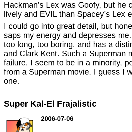
Hackman’s Lex was Goofy, but he c
lively and EVIL than Spacey’s Lex 
I could go into great detail, but hone
saps my energy and depresses me. 
too long, too boring, and has a dist
and Clark Kent. Such a Superman mo
failure. I seem to be in a minority,
from a Superman movie. I guess I wa
one.
Super Kal-El Frajalistic
2006-07-06