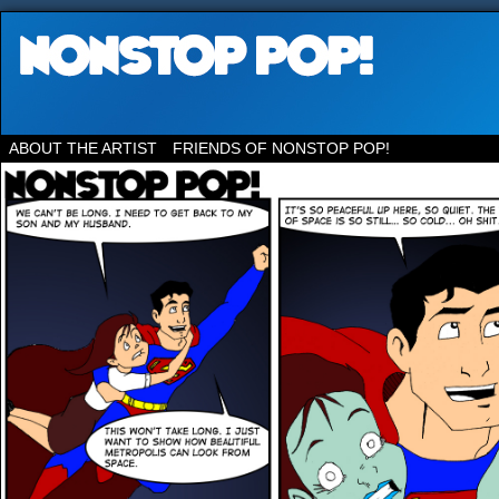
ABOUT THE ARTIST
FRIENDS OF NONSTOP POP!