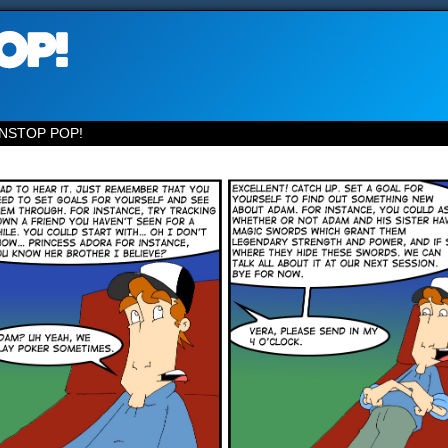
NSTOP POP!