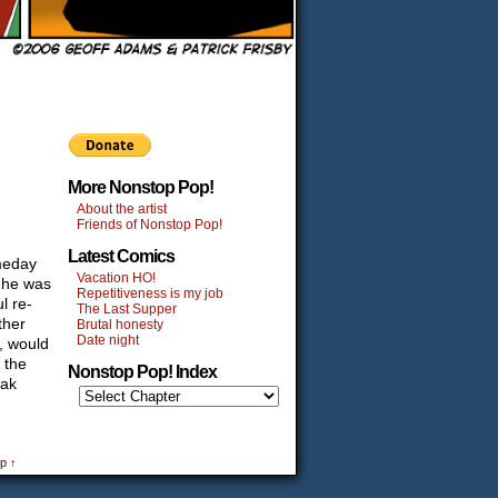
More Nonstop Pop!
About the artist
Friends of Nonstop Pop!
Latest Comics
omeday
Vacation HO!
n he was
Repetitiveness is my job
l re-
The Last Supper
ther
Brutal honesty
Date night
a, would
 the
Nonstop Pop! Index
dak
p ↑