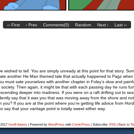
‹‹ First
‹ Prev
Comments(0)
Random
Next ›
Last ››
we wished to tell. You are simply unready at this point for that story. S
relate another He-Man themed tale that actually happened to Pagz whe
u must sate yourselves with another chapter in Foley’s slow and painfu
o society. Then again, it might be that with each passing day he runs fur
escending deeper into madness. If you were on a raft drifting out to se
dently say that it was you that was moving away from the shore and not
m you? If you are at the point where you’re getting life advice from Hor
e to say that your vantage point is totally sweet either way.
-2017
Geoff Adams
|
Powered by
WordPress
with
ComicPress
|
Subscribe:
RSS
|
Back to To