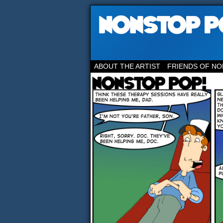
ABOUT THE ARTIST
FRIENDS OF NO