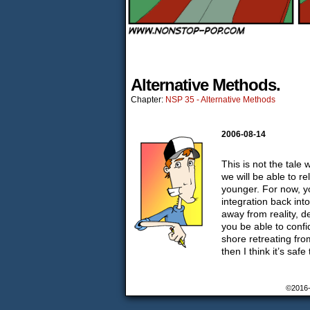
Alternative Methods.
Chapter:
NSP 35 - Alternative Methods
2006-08-14
This is not the tale 
we will be able to 
younger. For now, yo
integration back int
away from reality, d
you be able to confi
shore retreating fro
then I think it’s saf
©2016